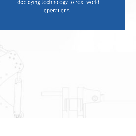
deploying technology to real world
operations.