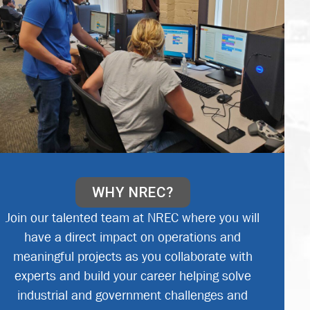
WHY NREC?
Join our talented team at NREC where you will
have a direct impact on operations and
meaningful projects as you collaborate with
experts and build your career helping solve
industrial and government challenges and