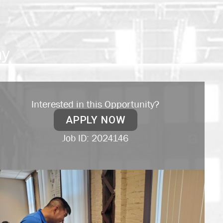
my
Interested in this Opportunity?
APPLY NOW
Job ID: 2024146