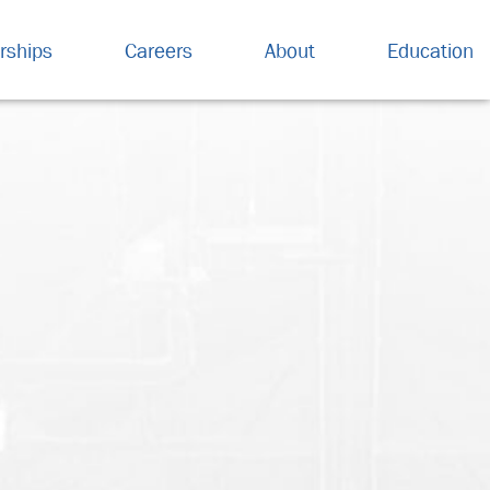
rships
Careers
About
Education