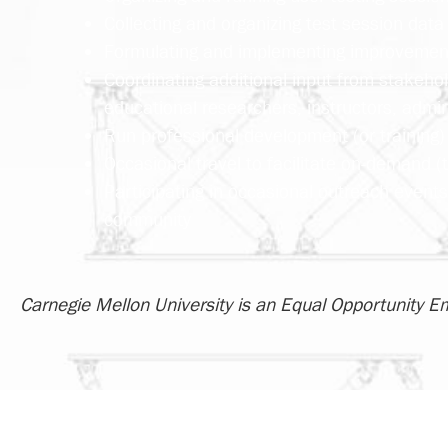
Collecting and organizing test session data 
Formulating and implementing improvements
Coordinating additional input from stakehol
educational researchers, instructors, admin
Run professional development (or training) 
Occasional travel to facilitate on-demand (t
Participating in occasional outreach event
community
Carnegie Mellon University is an Equal Opportunity E