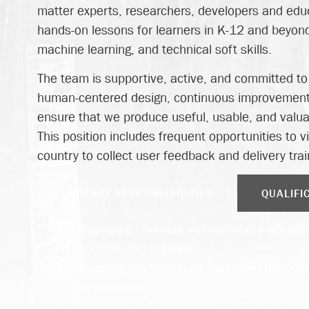
matter experts, researchers, developers and educ
hands-on lessons for learners in K-12 and beyond,
machine learning, and technical soft skills.
The team is supportive, active, and committed t
human-centered design, continuous improvement
ensure that we produce useful, usable, and valuab
This position includes frequent opportunities to v
country to collect user feedback and delivery trai
PRIMARY RESPONSIBILITIES
QUALIFI
Developing concrete instructional materials 
concepts and outlines.
Designing novel lessons that meet the cons
environments.
Organizing and running user testing session