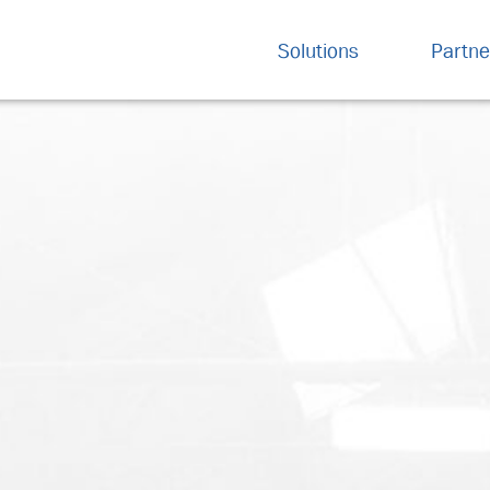
Solutions
Partne