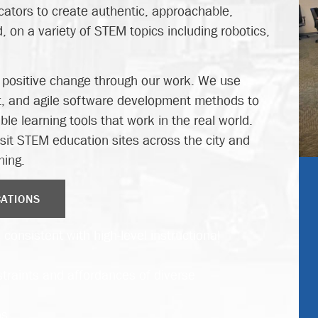
ators to create authentic, approachable,
 on a variety of STEM topics including robotics,
o positive change through our work. We use
, and agile software development methods to
le learning tools that work in the real world.
isit STEM education sites across the city and
ning.
CATIONS
consistent with high-level instructional
traints and affordances of diverse
s.