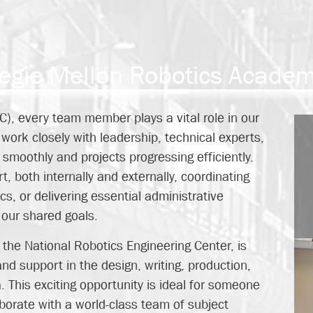
negie Mellon Robotics Acade
C), every team member plays a vital role in our
work closely with leadership, technical experts,
smoothly and projects progressing efficiently.
, both internally and externally, coordinating
cs, or delivering essential administrative
g our shared goals.
he National Robotics Engineering Center, is
nd support in the design, writing, production,
 This exciting opportunity is ideal for someone
borate with a world-class team of subject