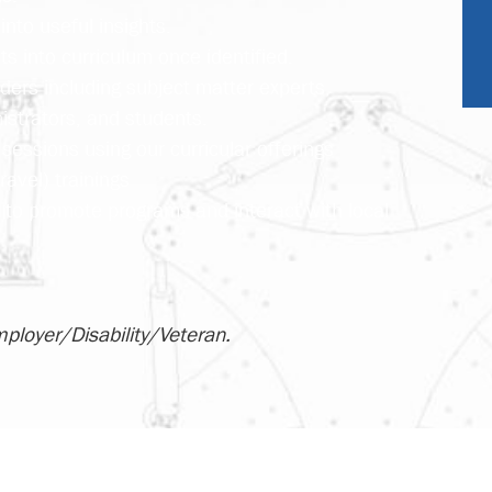
into useful insights.
 into curriculum once identified.
ders including subject matter experts,
istrators, and students.
sessions using our curricular offerings
ravel) trainings
s to promote programs and interact with local
mployer/Disability/Veteran.