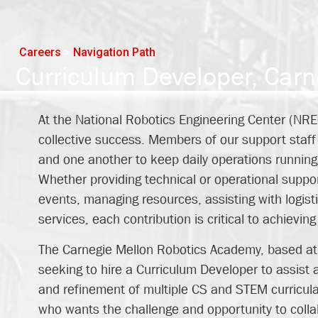
Careers
>
Navigation Path
Curriculum Developer, Car
At the National Robotics Engineering Center (NRE
collective success. Members of our support staff 
and one another to keep daily operations running 
Whether providing technical or operational support
events, managing resources, assisting with logisti
services, each contribution is critical to achievin
The Carnegie Mellon Robotics Academy, based at t
seeking to hire a Curriculum Developer to assist a
and refinement of multiple CS and STEM curricula.
who wants the challenge and opportunity to colla