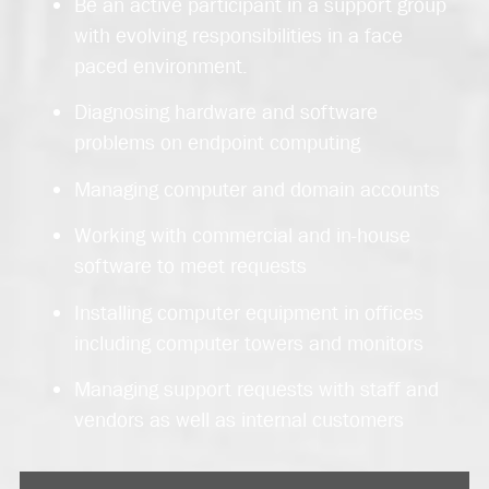
Be an active participant in a support group
with evolving responsibilities in a face
paced environment.
Diagnosing hardware and software
problems on endpoint computing
Managing computer and domain accounts
Working with commercial and in-house
software to meet requests
Installing computer equipment in offices
including computer towers and monitors
Managing support requests with staff and
vendors as well as internal customers