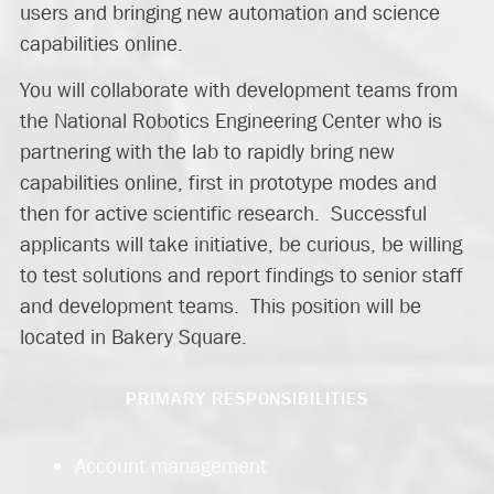
users and bringing new automation and science
capabilities online.
You will collaborate with development teams from
the National Robotics Engineering Center who is
partnering with the lab to rapidly bring new
capabilities online, first in prototype modes and
then for active scientific research. Successful
applicants will take initiative, be curious, be willing
to test solutions and report findings to senior staff
and development teams. This position will be
located in Bakery Square.
PRIMARY RESPONSIBILITIES
Account management