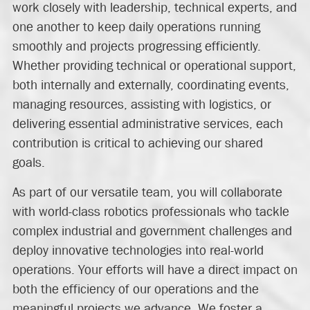
work closely with leadership, technical experts, and
one another to keep daily operations running
smoothly and projects progressing efficiently.
Whether providing technical or operational support,
both internally and externally, coordinating events,
managing resources, assisting with logistics, or
delivering essential administrative services, each
contribution is critical to achieving our shared
goals.
As part of our versatile team, you will collaborate
with world-class robotics professionals who tackle
complex industrial and government challenges and
deploy innovative technologies into real-world
operations. Your efforts will have a direct impact on
both the efficiency of our operations and the
meaningful projects we advance. We foster a