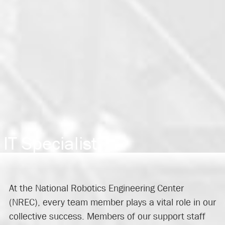
IT Specialist
At the National Robotics Engineering Center
(NREC), every team member plays a vital role in our
collective success. Members of our support staff