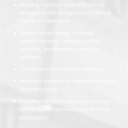
Handling first level support of service
requests for the Biological and Chemical
Innovation Laboratory
Support all technology, including
laptops/desktops, servers, printers,
networks, and business production
software
Use provided tools to track inventory
Work with software and hardware vendors
to resolve issues
Use ticketing system and communicate
face to face to resolve the needs of the
organization