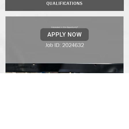
QUALIFICATIONS
Interested in this Opportunity?
APPLY NOW
Job ID: 2024632