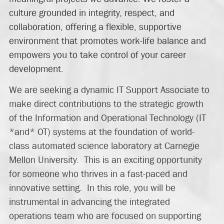
culture grounded in integrity, respect, and
collaboration, offering a flexible, supportive
environment that promotes work-life balance and
empowers you to take control of your career
development.
We are seeking a dynamic IT Support Associate to
make direct contributions to the strategic growth
of the Information and Operational Technology (IT
*and* OT) systems at the foundation of world-
class automated science laboratory at Carnegie
Mellon University. This is an exciting opportunity
for someone who thrives in a fast-paced and
innovative setting. In this role, you will be
instrumental in advancing the integrated
operations team who are focused on supporting