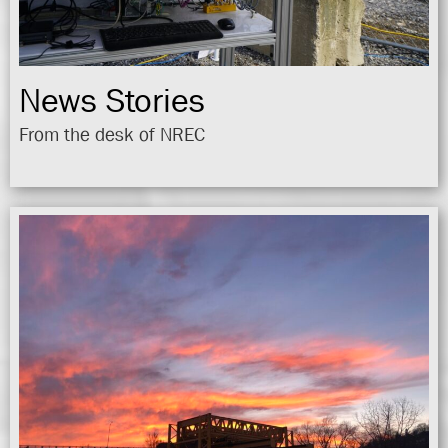
News Stories
From the desk of NREC