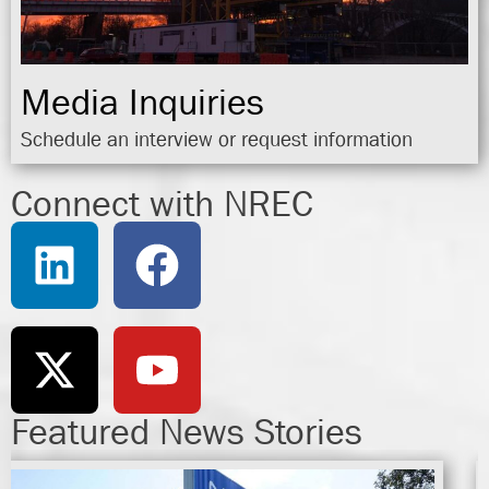
Media Inquiries
Schedule an interview or request information
Connect with NREC
Featured News Stories