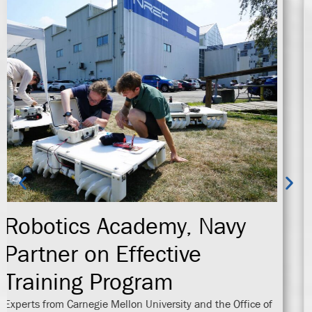
NREC Awarded Research
Grant
The Office of Naval Research (ONR) has selected Carnegie
Mellon University’s National Robotics Engineering Center
(NREC) to begin work on DoD Explosive Ordnance
Disposal S&T Large Area Clearance Experiment (LACEx)
under Ocean Engineering and Marine Systems.