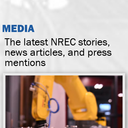
MEDIA
The latest NREC stories,
news articles, and press
mentions