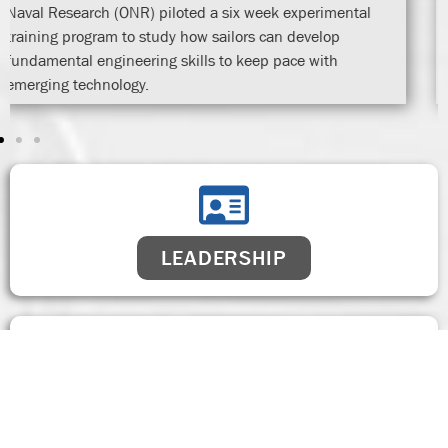
LEADERSHIP
FACILITIES