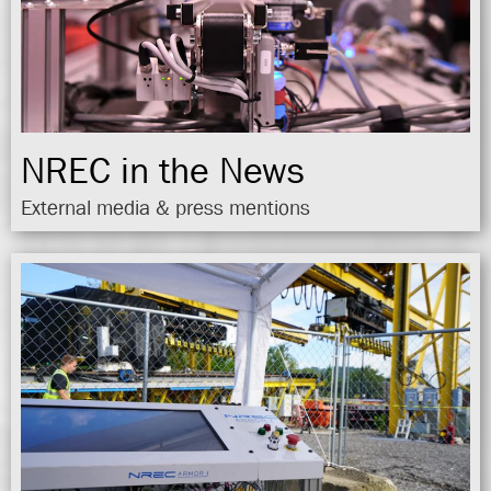
NREC in the News
External media & press mentions