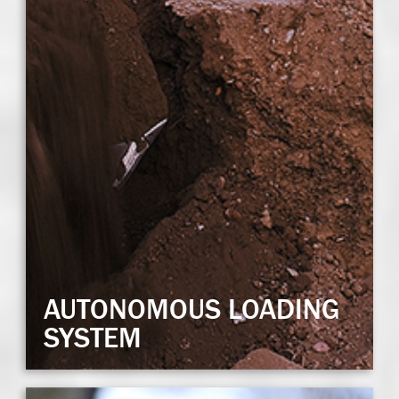
AUTONOMOUS LOADING
SYSTEM