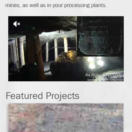
mines, as well as in your processing plants.
Featured Projects