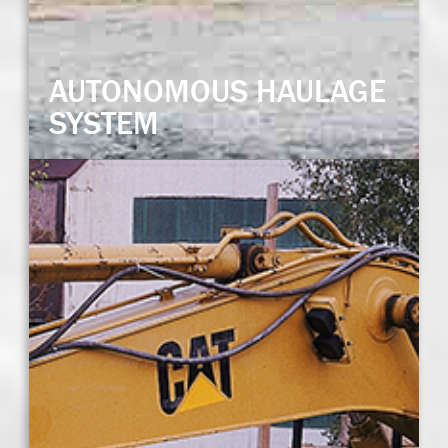
AUTONOMOUS HAULAGE
SYSTEM