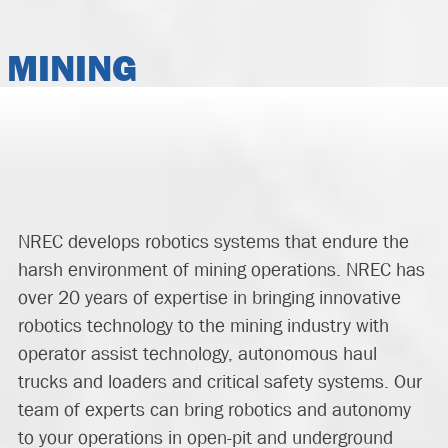
MINING
NREC
develop
s
robotics systems that endure the
harsh environment of mining operation
s
.
NREC has
over 20 years of expertise in bringing innovative
robotics technology to the mining industry
with
operator assist technology, autonomous haul
trucks and
loaders
and critical safety systems
.
Our
team of experts
can bring
robotics and autonomy
to your operations in open-pit and underground