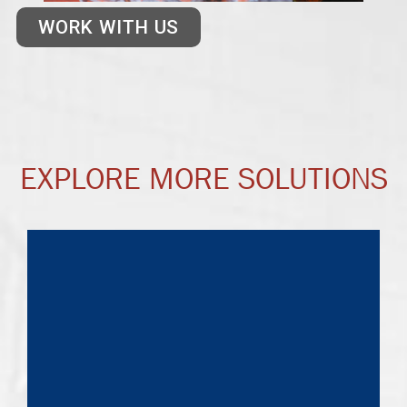
WORK WITH US
EXPLORE MORE SOLUTIONS