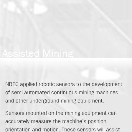
Assisted Mining
NREC applied robotic sensors to the development
of semi-automated continuous mining machines
and other underground mining equipment.
Sensors mounted on the mining equipment can
accurately measure the machine’s position,
orientation and motion. These sensors will assist