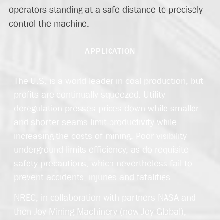
operators standing at a safe distance to precisely
control the machine.
APPLICATION
The U.S. is a world leader in coal production, but
profits are continually squeezed. Utility
deregulation presses prices down while smaller
and shorter seams limit productivity while
increasing the costs of mining. Poor visibility
underground limits efficiency, as do requisite
safety precautions, which nevertheless fail to
prevent accidents, injuries and fatalities.
NREC, in collaboration with partners NASA and
then Joy Mining Machinery (now Joy Global),