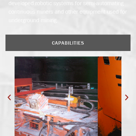
developed robotic systems for semi-automating
continuous miners and other equipment used for
underground mining.
CAPABILITIES