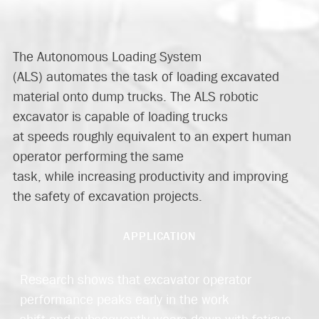
The Autonomous Loading System
(ALS)
automates
the task of loading excavated
material onto dump trucks. The ALS robotic
excavator is capable of loading trucks
at
speed
s
roughly
equivalent to
an expert human
operator
performing the same
task
,
while
increasing productivity and improving
the safety of excavation projects.
APPLICATION
Research shows that excavator operator
performance peaks early in the work
shift and subsequently wears down with fatigue.