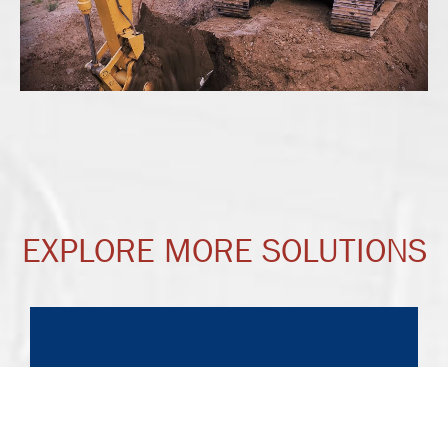
EXPLORE MORE SOLUTIONS