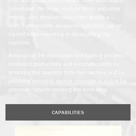
Scheduled idle times, such as lunch and other
breaks, also diminish production across a
shift. Furthermore, excavator operators can be
injured when mounting or dismounting the
machine.
Automating the excavation and loading process
increases productivity and improves safety by
removing the operator from the machine and by
providing complete sensor coverage to watch for
potential hazards entering the work area.
CAPABILITIES