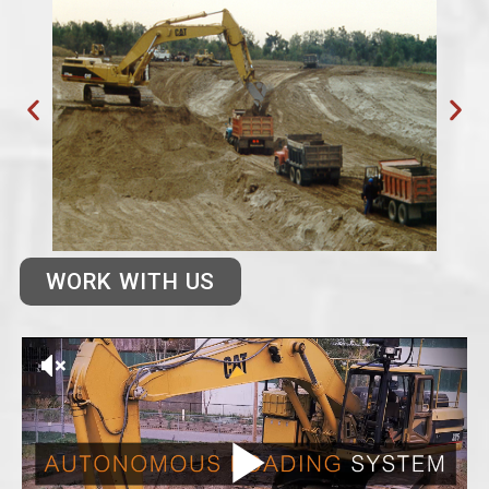
WORK WITH US