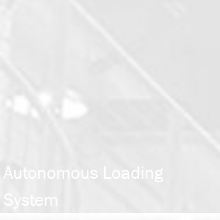
Autonomous Loading
System