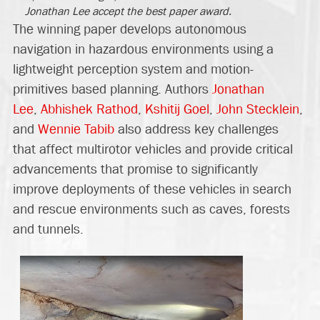
Jonathan Lee accept the best paper award.
The winning paper develops autonomous
navigation in hazardous environments using a
lightweight perception system and motion-
primitives based planning. Authors
Jonathan
Lee
,
Abhishek Rathod
,
Kshitij Goel
,
John Stecklein
,
and
Wennie Tabib
also address key challenges
that affect multirotor vehicles and provide critical
advancements that promise to significantly
improve deployments of these vehicles in search
and rescue environments such as caves, forests
and tunnels.