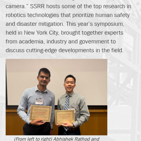
camera.” SSRR hosts some of the top research in
robotics technologies that prioritize human safety
and disaster mitigation. This year’s symposium,
held in New York City, brought together experts
from academia, industry and government to
discuss cutting-edge developments in the field.
(From left to right) Abhishek Rathod and