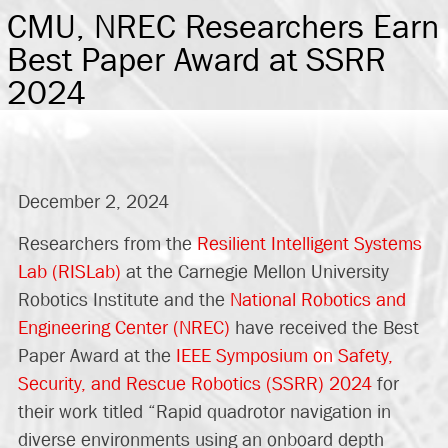
CMU, NREC Researchers Earn
Best Paper Award at SSRR
2024
December 2, 2024
Researchers from the
Resilient Intelligent Systems
Lab (RISLab)
at the Carnegie Mellon University
Robotics Institute and the
National Robotics and
Engineering Center (NREC)
have received the Best
Paper Award at the
IEEE Symposium on Safety,
Security, and Rescue Robotics (SSRR) 2024
for
their work titled “Rapid quadrotor navigation in
diverse environments using an onboard depth