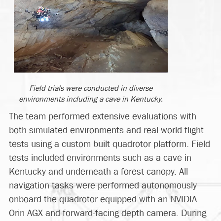
Field trials were conducted in diverse
environments including a cave in Kentucky.
The team performed extensive evaluations with
both simulated environments and real-world flight
tests using a custom built quadrotor platform. Field
tests included environments such as a cave in
Kentucky and underneath a forest canopy. All
navigation tasks were performed autonomously
onboard the quadrotor equipped with an NVIDIA
Orin AGX and forward-facing depth camera. During