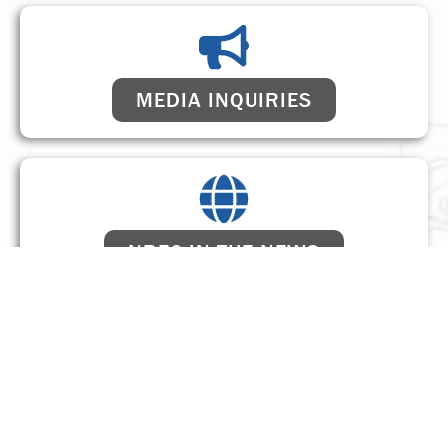
MEDIA INQUIRIES
NREC IN THE NEWS