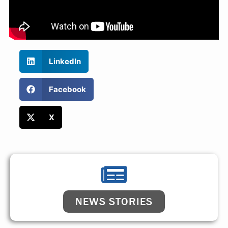
LinkedIn
Facebook
X
NEWS STORIES