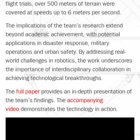
flight trials, over 500 meters of terrain were
covered at speeds up to 6 meters per second.
The implications of the team’s research extend
beyond academic achievement, with potential
applications in disaster response, military
operations and urban safety. By addressing real-
world challenges in robotics, the work underscores
the importance of interdisciplinary collaboration in
achieving technological breakthroughs.
The
full paper
provides an in-depth presentation of
the team’s findings. The
accompanying
video
demonstrates the technology in action.