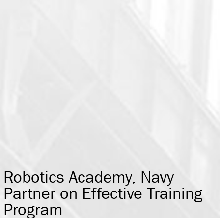
Robotics Academy, Navy
Partner on Effective Training
Program