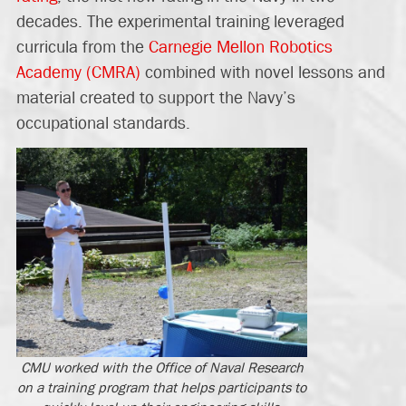
decades. The experimental training leveraged
curricula from the
Carnegie Mellon Robotics
Academy (CMRA)
combined with novel lessons and
material created to support the Navy’s
occupational standards.
CMU worked with the Office of Naval Research
on a training program that helps participants to