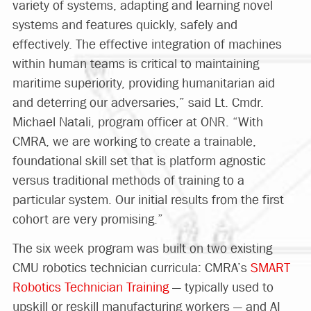
variety of systems, adapting and learning novel
systems and features quickly, safely and
effectively. The effective integration of machines
within human teams is critical to maintaining
maritime superiority, providing humanitarian aid
and deterring our adversaries,” said Lt. Cmdr.
Michael Natali, program officer at ONR. “With
CMRA, we are working to create a trainable,
foundational skill set that is platform agnostic
versus traditional methods of training to a
particular system. Our initial results from the first
cohort are very promising.”
The six week program was built on two existing
CMU robotics technician curricula: CMRA’s
SMART
Robotics Technician Training
— typically used to
upskill or reskill manufacturing workers — and AI