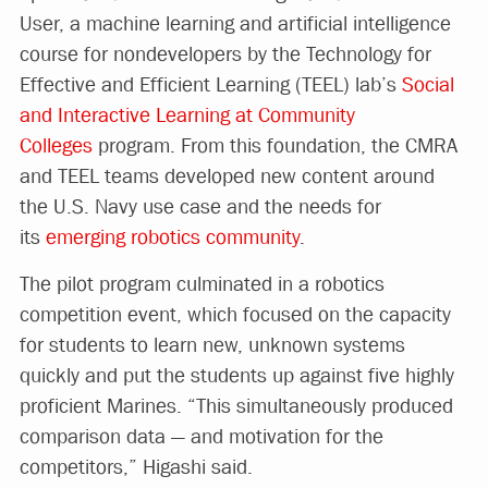
User, a machine learning and artificial intelligence
course for nondevelopers by the Technology for
Effective and Efficient Learning (TEEL) lab’s
Social
and Interactive Learning at Community
Colleges
program. From this foundation, the CMRA
and TEEL teams developed new content around
the U.S. Navy use case and the needs for
its
emerging robotics community
.
The pilot program culminated in a robotics
competition event, which focused on the capacity
for students to learn new, unknown systems
quickly and put the students up against five highly
proficient Marines. “This simultaneously produced
comparison data — and motivation for the
competitors,” Higashi said.