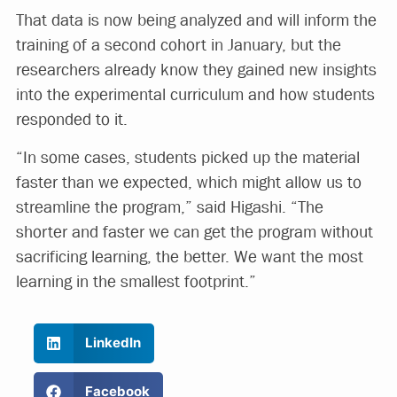
That data is now being analyzed and will inform the
training of a second cohort in January, but the
researchers already know they gained new insights
into the experimental curriculum and how students
responded to it.
“In some cases, students picked up the material
faster than we expected, which might allow us to
streamline the program,” said Higashi. “The
shorter and faster we can get the program without
sacrificing learning, the better. We want the most
learning in the smallest footprint.”
LinkedIn
Facebook