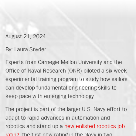
August 21, 2024
By: Laura Snyder
Experts from Carnegie Mellon University and the
Office of Naval Research (ONR) piloted a six week
experimental training program to study how sailors
can develop fundamental engineering skills to
keep pace with emerging technology.
The project is part of the larger U.S. Navy effort to
adapt to rapid advances in automation and
robotics and stand up a
new enlisted robotics job
rating
, the first new rating in the Navy in two