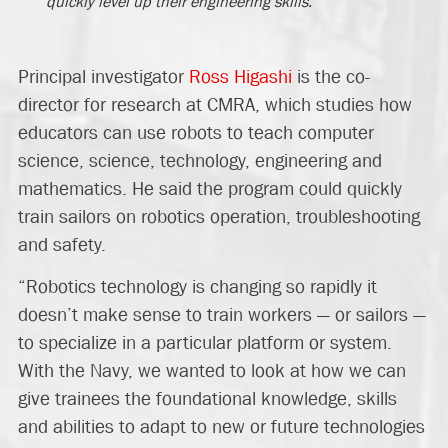
quickly level up their engineering skills.
Principal investigator
Ross Higashi
is the co-
director for research at CMRA, which studies how
educators can use robots to teach computer
science, science, technology, engineering and
mathematics. He said the program could quickly
train sailors on robotics operation, troubleshooting
and safety.
“Robotics technology is changing so rapidly it
doesn’t make sense to train workers — or sailors —
to specialize in a particular platform or system.
With the Navy, we wanted to look at how we can
give trainees the foundational knowledge, skills
and abilities to adapt to new or future technologies