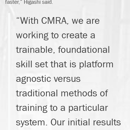
faster,” Higashi said.
“With CMRA, we are
working to create a
trainable, foundational
skill set that is platform
agnostic versus
traditional methods of
training to a particular
system. Our initial results