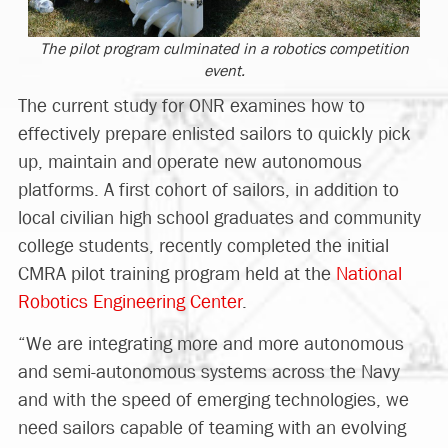
The pilot program culminated in a robotics competition
event.
The current study for ONR examines how to
effectively prepare enlisted sailors to quickly pick
up, maintain and operate new autonomous
platforms. A first cohort of sailors, in addition to
local civilian high school graduates and community
college students, recently completed the initial
CMRA pilot training program held at the
National
Robotics Engineering Center
.
“We are integrating more and more autonomous
and semi-autonomous systems across the Navy
and with the speed of emerging technologies, we
need sailors capable of teaming with an evolving