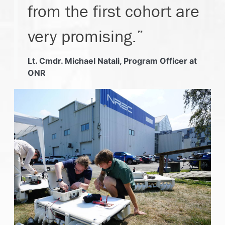
from the first cohort are
very promising.”
Lt. Cmdr. Michael Natali, Program Officer at
ONR