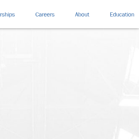
rships
Careers
About
Education