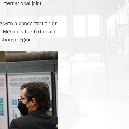
nternational joint
.
ng with a concentration on
 Mellon is the birthplace
tsburgh region.