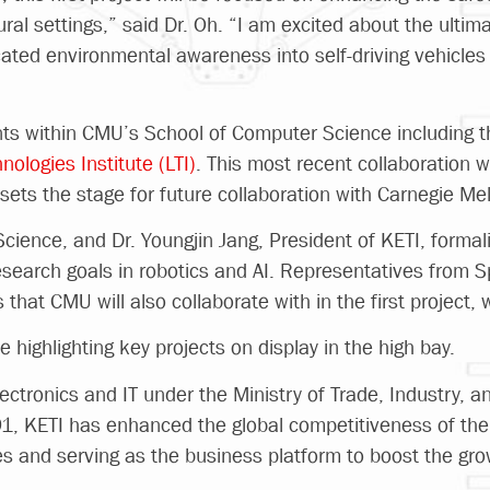
ral settings,” said Dr. Oh. “I am excited about the ultima
icated environmental awareness into self-driving vehicl
ts within CMU’s School of Computer Science including 
ologies Institute (LTI)
. This most recent collaboration 
sets the stage for future collaboration with Carnegie Mel
ience, and Dr. Youngjin Jang, President of KETI, formali
search goals in robotics and AI. Representatives from 
hat CMU will also collaborate with in the first project, 
e highlighting key projects on display in the high bay.
electronics and IT under the Ministry of Trade, Industry, 
91, KETI has enhanced the global competitiveness of the 
s and serving as the business platform to boost the gr