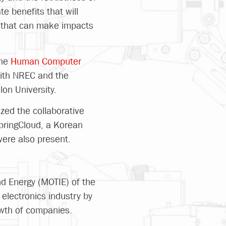
te benefits that will
es that can make impacts
the
Human Computer
with NREC and the
lon University.
zed the collaborative
SpringCloud, a Korean
were also present.
and Energy (MOTIE) of the
electronics industry by
owth of companies.