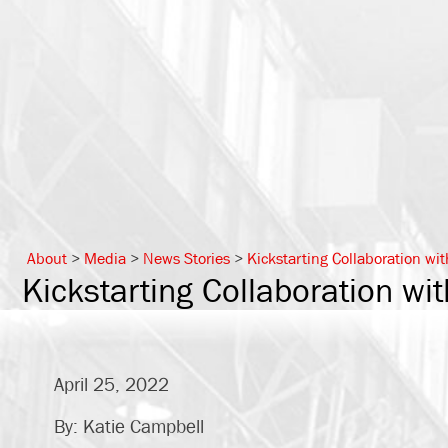
About
>
Media
>
News Stories
>
Kickstarting Collaboration wit
Kickstarting Collaboration wit
April 25, 2022
By: Katie Campbell