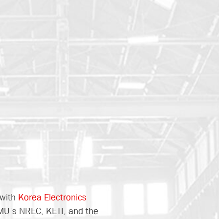
 with
Korea Electronics
MU’s NREC, KETI, and the