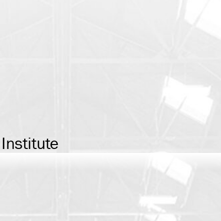
Institute