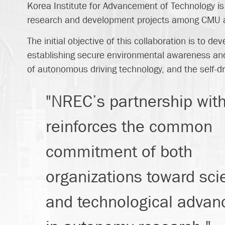
Korea Institute for Advancement of Technology is 
research and development projects among CMU an
The initial objective of this collaboration is to 
establishing secure environmental awareness and 
of autonomous driving technology, and the self-dri
"NREC’s partnership wit
reinforces the common
commitment of both
organizations toward scie
and technological adva