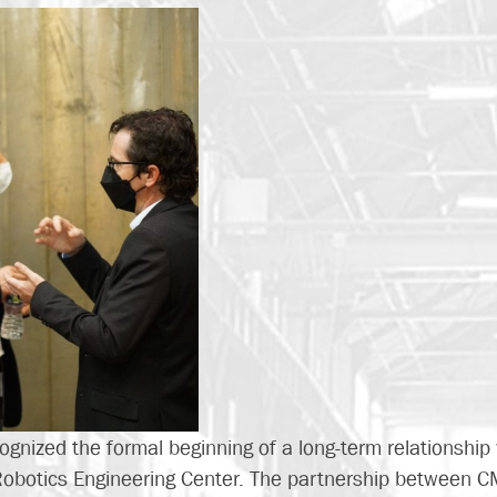
ognized the formal beginning of a long-term relationship
Robotics Engineering Center. The partnership between C