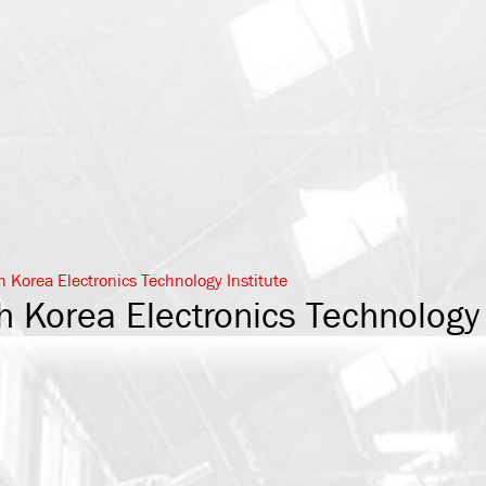
h Korea Electronics Technology Institute
h Korea Electronics Technology 