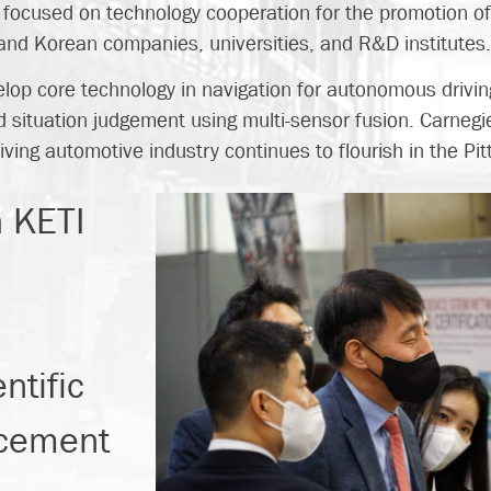
focused on technology cooperation for the promotion of i
d Korean companies, universities, and R&D institutes
develop core technology in navigation for autonomous drivi
situation judgement using multi-sensor fusion. Carnegie
ving automotive industry continues to flourish in the Pit
h KETI
ntific
ncement