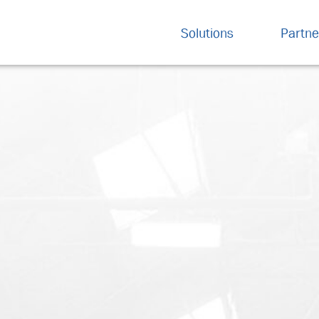
Solutions
Partne