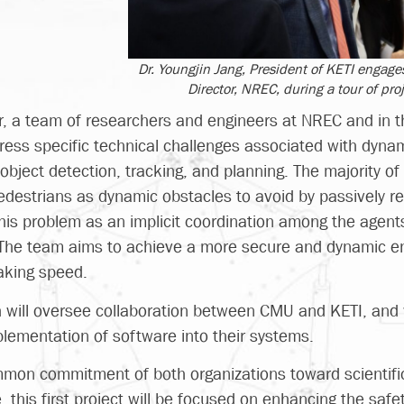
Dr. Youngjin Jang, President of KETI engages
Director, NREC, during a tour of proj
, a team of researchers and engineers at NREC and in th
dress specific technical challenges associated with dyna
i-object detection, tracking, and planning. The majority o
destrians as dynamic obstacles to avoid by passively rea
this problem as an implicit coordination among the agen
. The team aims to achieve a more secure and dynamic 
aking speed.
 Oh will oversee collaboration between CMU and KETI, and 
plementation of software into their systems.
mmon commitment of both organizations toward scientifi
this first project will be focused on enhancing the safe