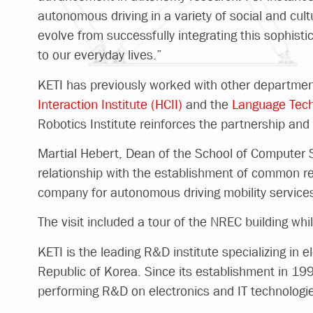
autonomous driving in a variety of social and cultu
evolve from successfully integrating this sophist
to our everyday lives.”
KETI has previously worked with other departmen
Interaction Institute (HCII)
and the
Language Techn
Robotics Institute reinforces the partnership and 
Martial Hebert, Dean of the School of Computer Sc
relationship with the establishment of common re
company for autonomous driving mobility services t
The visit included a tour of the NREC building whil
KETI is the leading R&D institute specializing in 
Republic of Korea. Since its establishment in 19
performing R&D on electronics and IT technologie