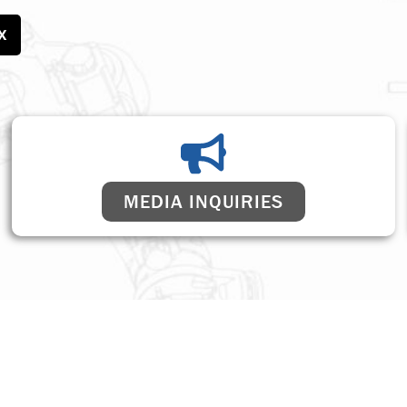
X
MEDIA INQUIRIES