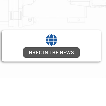
NREC IN THE NEWS