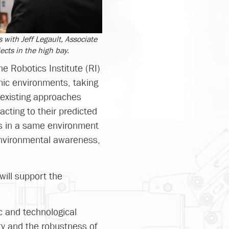
 with Jeff Legault, Associate
ects in the high bay.
e Robotics Institute (RI)
mic environments, taking
f existing approaches
cting to their predicted
ts in a same environment
environmental awareness,
will support the
c and technological
ty and the robustness of