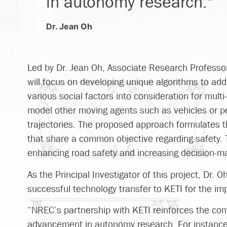
in autonomy research."
Dr. Jean Oh
Led by Dr. Jean Oh, Associate Research Professor
will focus on developing unique algorithms to ad
various social factors into consideration for mult
model other moving agents such as vehicles or pe
trajectories. The proposed approach formulates 
that share a common objective regarding safety
enhancing road safety and increasing decision-m
As the Principal Investigator of this project, Dr.
successful technology transfer to KETI for the im
“NREC’s partnership with KETI reinforces the co
advancement in autonomy research. For instance, 