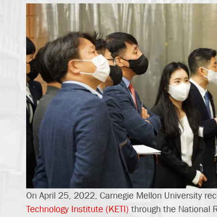
On April 25, 2022, Carnegie Mellon University rec
Technology Institute (KETI)
through the National 