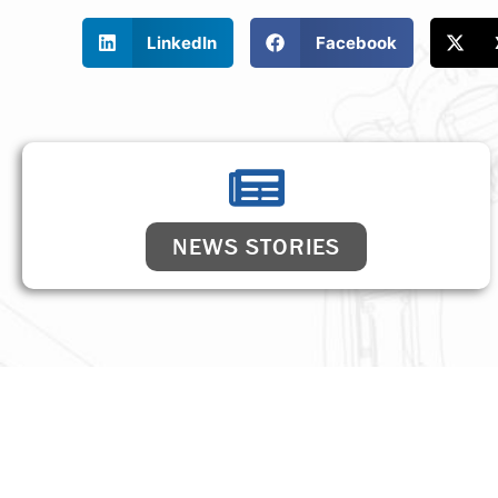
LinkedIn
Facebook
NEWS STORIES