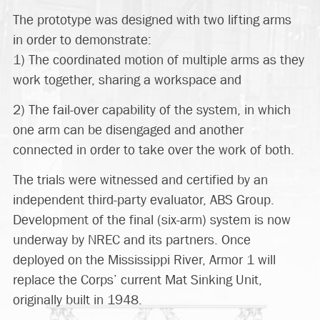
The prototype was designed with two lifting arms
in order to demonstrate:
1) The coordinated motion of multiple arms as they
work together, sharing a workspace and
2) The fail-over capability of the system, in which
one arm can be disengaged and another
connected in order to take over the work of both.
The trials were witnessed and certified by an
independent third-party evaluator, ABS Group.
Development of the final (six-arm) system is now
underway by NREC and its partners. Once
deployed on the Mississippi River, Armor 1 will
replace the Corps’ current Mat Sinking Unit,
originally built in 1948.