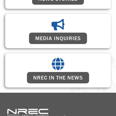
MEDIA INQUIRIES
NREC IN THE NEWS