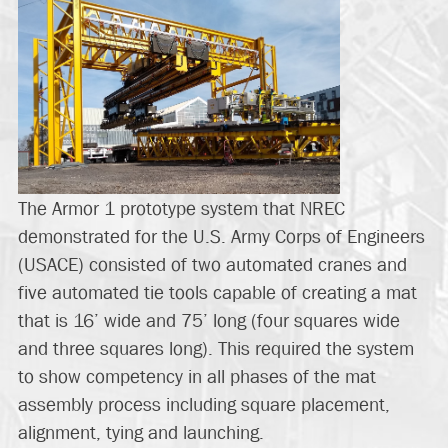
The Armor 1 prototype system that NREC
demonstrated for the U.S. Army Corps of Engineers
(USACE) consisted of two automated cranes and
five automated tie tools capable of creating a mat
that is 16’ wide and 75’ long (four squares wide
and three squares long). This required the system
to show competency in all phases of the mat
assembly process including square placement,
alignment, tying and launching.