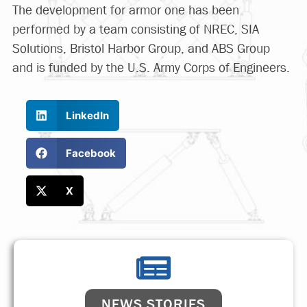
The development for armor one has been
performed by a team consisting of NREC, SIA
Solutions, Bristol Harbor Group, and ABS Group
and is funded by the U.S. Army Corps of Engineers.
LinkedIn
Facebook
X
NEWS STORIES