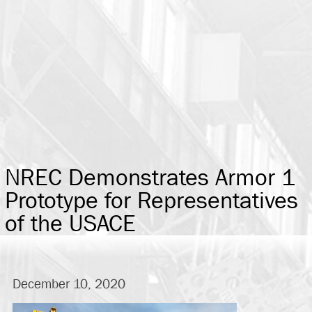
NREC Demonstrates Armor 1
Prototype for Representatives
of the USACE
December 10, 2020