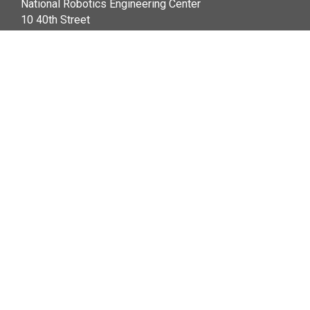
National Robotics Engineering Center
10 40th Street
Pittsburgh, PA 15201
+1 (412) 681-6900
Legal Info
|
www.cmu.edu
Carnegie Mellon University
2026