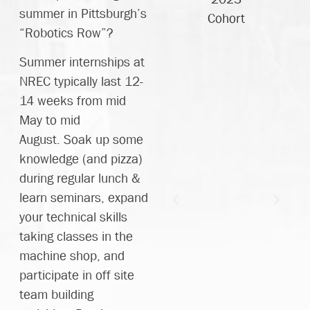
mprove
great
summer in Pittsburgh’s
Cohort
my
engineers!"
“Robotics Row”?
esign
Summer internships at
rocess
Danny
NREC typically last 12-
so
2023
14 weeks from mid
much.
Cohort
May to mid
Their
August. Soak up some
atience
knowledge (and pizza)
and
during regular lunch &
llingness
learn seminars, expand
o teach
your technical skills
nd talk
taking classes in the
hrough
machine shop, and
ssues
participate in off site
in a
team building
esign