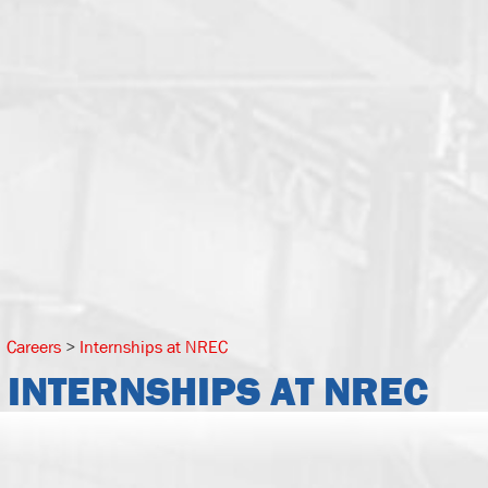
Careers
>
Internships at NREC
INTERNSHIPS AT NREC