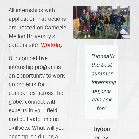
All internships with
application instructions
are hosted on Carnegie
Mellon University’s
careers site,
Workday
.
"Greg
"Honestly
"Thank
Our competitive
nd the
the best
you all
internship program is
achine
summer
for this
an opportunity to work
shop
internship
incredible
on projects for
guys
anyone
summer
companies across the
are
can ask
and the
globe, connect with
saints
for!"
opportunity
experts in your field,
and
to work
and cultivate unique
they
alongside
skillsets. What will you
Jiyoon
elped
such
accomplish during a
2023