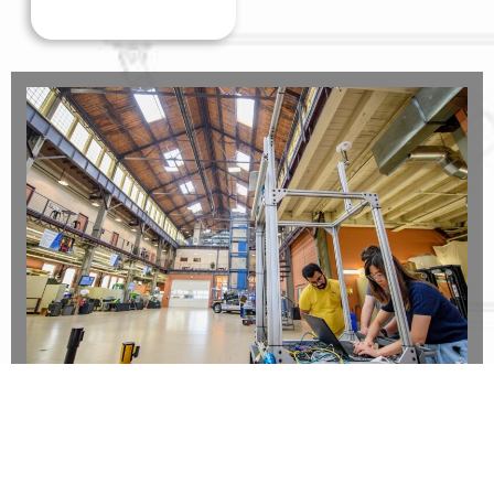
Collaborate on Projects
in a variety of industries including mining,
agriculture, energy, and defense.