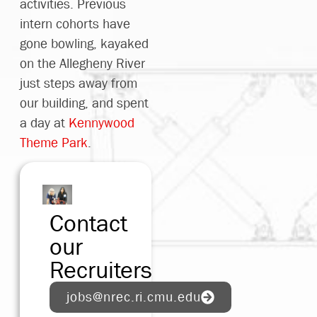
activities. Previous
were
intern cohorts have
valuable
gone bowling, kayaked
and I
on the Allegheny River
am so
just steps away from
rateful
our building, and spent
o have
a day at
Kennywood
ad the
Theme Park
.
pportunity
o work
with
hem!"
Contact
our
Luke
Recruiters
2023
ohort
jobs@nrec.ri.cmu.edu