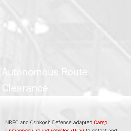
Autonomous Route
Clearance
NREC and Oshkosh Defense adapted
Cargo
Unmanned Ground Vehicles (UGV)
to detect and