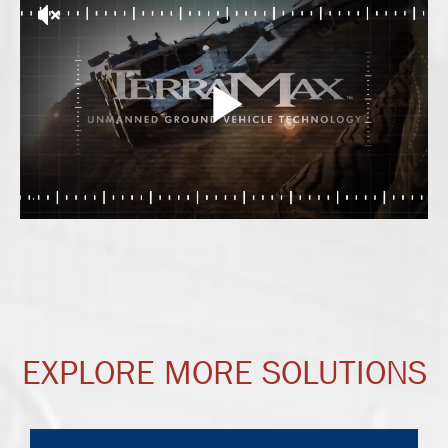
EXPLORE MORE SOLUTIONS