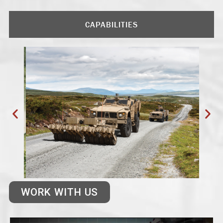
CAPABILITIES
WORK WITH US