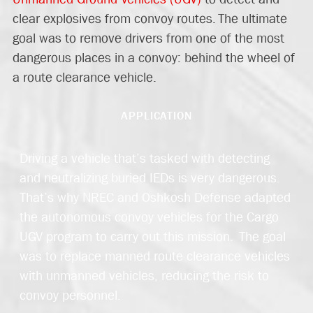
clear explosives from convoy routes.
The ultimate
goal
was to remove drivers from one of the most
dangerous places in a convoy: behind the wheel of
a route clearance vehicle.
APPLICATION
Driving a vehicle that’s tasked with detecting
and neutralizing buried IEDs is very dangerous.
That’s why NREC and Oshkosh Defense adapted
the autonomous convoy vehicles for the Cargo
UGV program to carry out this mission. The goal
was to replace manned route clearance vehicles
with unmanned vehicles, reducing the risk to
convoy personnel.