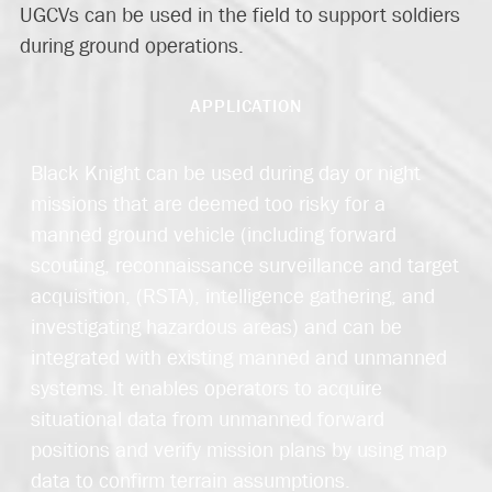
UGCVs can be used in the field to support soldiers
during ground operations.
APPLICATION
Black Knight can be used during day or night
missions that are deemed too risky for a
manned ground vehicle (including forward
scouting, reconnaissance surveillance and target
acquisition, (RSTA), intelligence gathering, and
investigating hazardous areas) and can be
integrated with existing manned and unmanned
systems. It enables operators to acquire
situational data from unmanned forward
positions and verify mission plans by using map
data to confirm terrain assumptions.