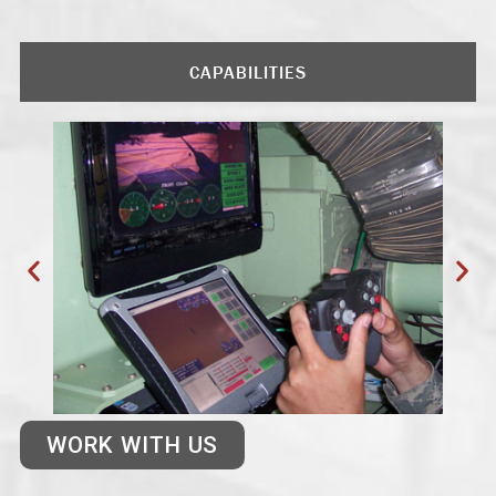
CAPABILITIES
WORK WITH US