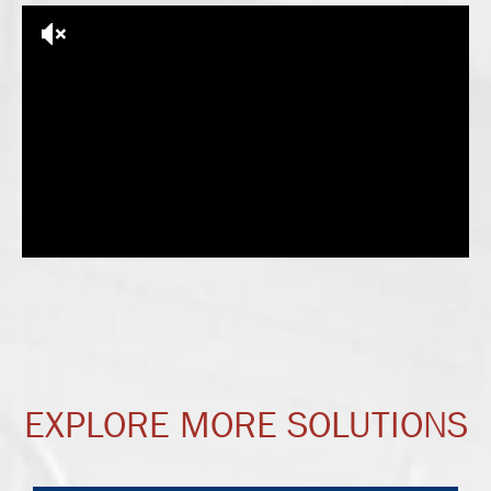
EXPLORE MORE SOLUTIONS