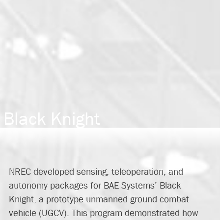
Black Knight
NREC developed sensing, teleoperation, and
autonomy packages for BAE Systems’ Black
Knight, a prototype unmanned ground combat
vehicle (UGCV). This program demonstrated how