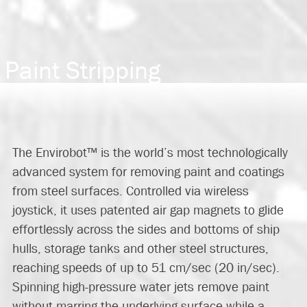
Paint Stripping
The
Envirobot™
is the world’s most technologically
advanced system for removing paint and coatings
from steel surfaces. Controlled via wireless
joystick, it uses patented air gap magnets to glide
effortlessly across the sides and bottoms of ship
hulls, storage tanks and other steel structures,
reaching speeds of up to 51 cm/sec (20 in/sec).
Spinning high-pressure water jets remove paint
without marring the underlying surface while a