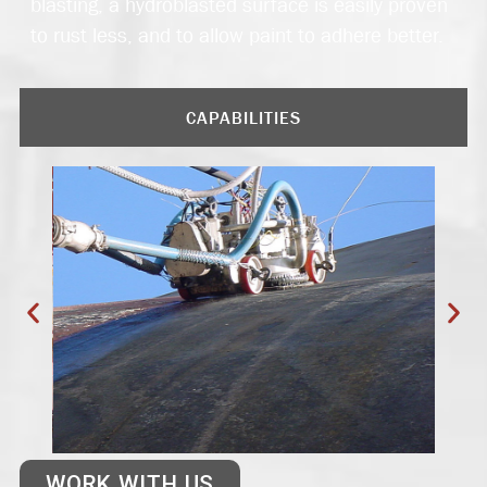
blasting, a hydroblasted surface is easily proven
to rust less, and to allow paint to adhere better.
CAPABILITIES
WORK WITH US