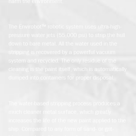
harm the environment.
The Envirobot™ robotic system uses ultra-high-
pressure water jets (55,000 psi) to strip the hull
down to bare metal. All the water used in the
stripping is recovered by a powerful vacuum
system and recycled. The only residue of the
cleaning is the paint itself, which is automatically
dumped into containers for proper disposal.
The water-based stripping process produces a
much cleaner metal surface, which greatly
increases the life of the new paint applied to the
ship. Compared to any form of sand- or grit-