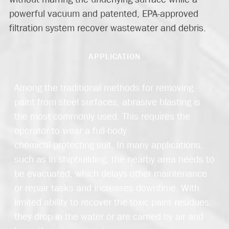
powerful vacuum and patented, EPA-approved
filtration system recover wastewater and debris.
APPLICATION
Among the traditional methods for removing
paint from steel surfaces, abrasive blasting is
the most commonly used. This requires the
operator to wear a full-body
chemical protecting suit. In many applications,
such as in shipbuilding, the nearby area needs to
be evacuated, which delays other maintenance
or repair tasks and increases downtime. With
limited ability to recover the toxic paint residues,
they drop in the water or are carried by air and