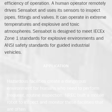
efficiency of operation. A human operator remotely
drives Sensabot and uses its sensors to inspect
pipes, fittings and valves. It can operate in extreme
temperatures and explosive and toxic
atmospheres. Sensabot is designed to meet IECEx
Zone 1 standards for explosive environments and
ANSI safety standards for guided industrial
vehicles.
APPLICATION
Hazardous
facilities create a dangerous
environment for human
s who need to perform
frequent, routine inspection.
NREC built a mobile
robot to inspect and monitor
these facilities that
are often