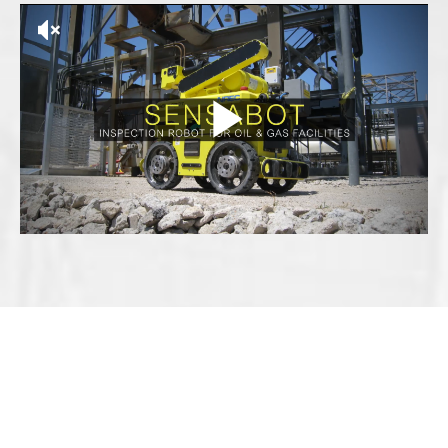
EXPLORE MORE SOLUTIONS