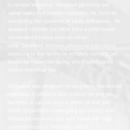
in
remote
location
s.
Sensabot
performs the
same tasks that human inspectors do, such as
monitoring the condition of pipes and valves. An
operator controls the robot from a safer, more
convenient
location
near an urban
area
.
Sensabot
removes personnel from direct
exposure to the facility by remotely carrying out
essential inspection tasks, which significantly
lowers individual risk.
Sensabot
was designed for long-term, unmanned
operation in offshore and onshore oil and gas
facilities. It can be used in green oil and gas
fields, brownfields undergoing stimulation and
enhanced recovery, and sour fields with high
concentrations of hydrogen sulfide.