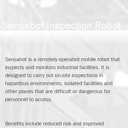
Sensabot Inspection Robot
Sensabot is a remotely-operated mobile robot that
inspects and monitors industrial facilities. It is
designed to carry out on-site inspections in
hazardous environments, isolated facilities and
other places that are difficult or dangerous for
personnel to access.
Benefits include reduced risk and improved