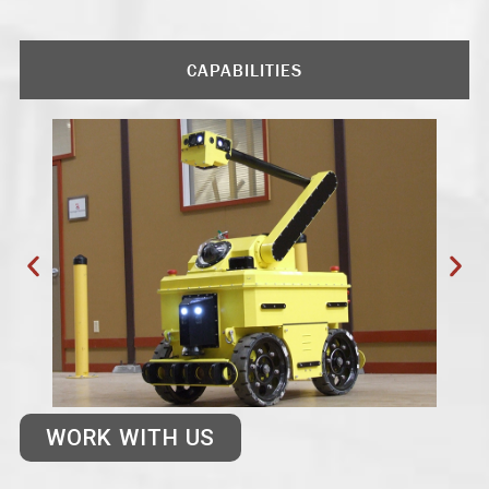
CAPABILITIES
WORK WITH US