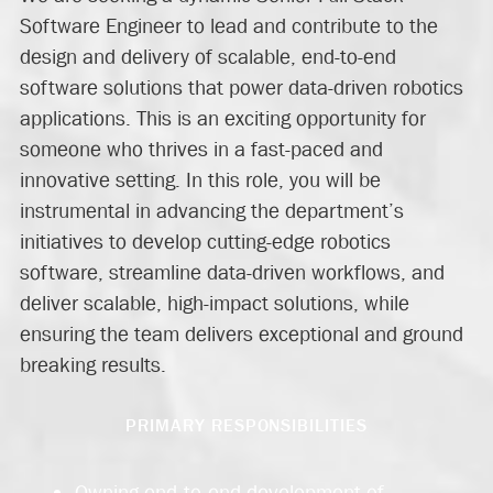
Software Engineer to lead and contribute to the
design and delivery of scalable, end-to-end
software solutions that power data-driven robotics
applications. This is an exciting opportunity for
someone who thrives in a fast-paced and
innovative setting. In this role, you will be
instrumental in advancing the department’s
initiatives to develop cutting-edge robotics
software, streamline data-driven workflows, and
deliver scalable, high-impact solutions, while
ensuring the team delivers exceptional and ground
breaking results.
PRIMARY RESPONSIBILITIES
Owning end‑to‑end development of