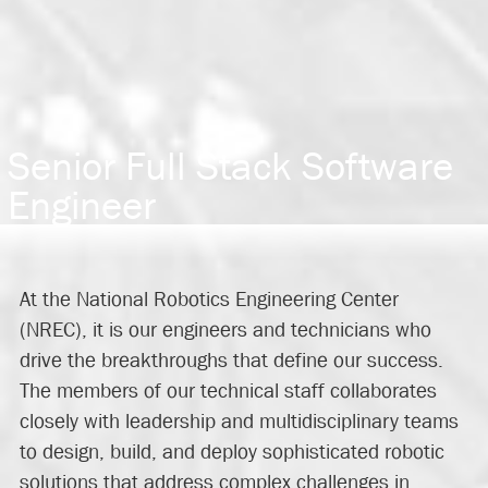
Senior Full Stack Software
Engineer
At the National Robotics Engineering Center
(NREC), it is our engineers and technicians who
drive the breakthroughs that define our success.
The members of our technical staff collaborates
closely with leadership and multidisciplinary teams
to design, build, and deploy sophisticated robotic
solutions that address complex challenges in