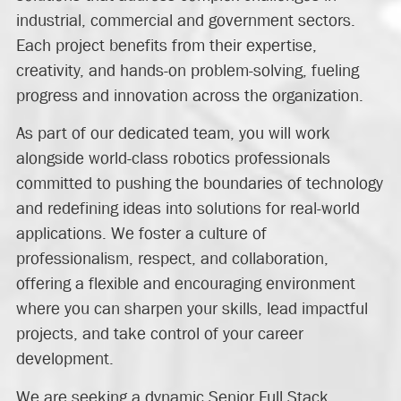
industrial, commercial and government sectors.
Each project benefits from their expertise,
creativity, and hands-on problem-solving, fueling
progress and innovation across the organization.
As part of our dedicated team, you will work
alongside world-class robotics professionals
committed to pushing the boundaries of technology
and redefining ideas into solutions for real-world
applications. We foster a culture of
professionalism, respect, and collaboration,
offering a flexible and encouraging environment
where you can sharpen your skills, lead impactful
projects, and take control of your career
development.
We are seeking a dynamic Senior Full Stack