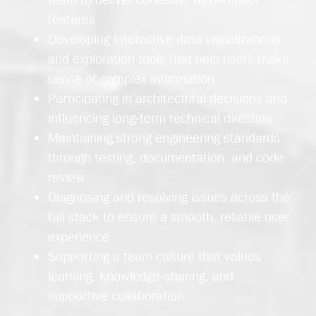
features
Developing interactive data visualizations
and exploration tools that help users make
sense of complex information
Participating in architectural decisions and
influencing long‑term technical direction
Maintaining strong engineering standards
through testing, documentation, and code
review
Diagnosing and resolving issues across the
full stack to ensure a smooth, reliable user
experience
Supporting a team culture that values
learning, knowledge‑sharing, and
supportive collaboration