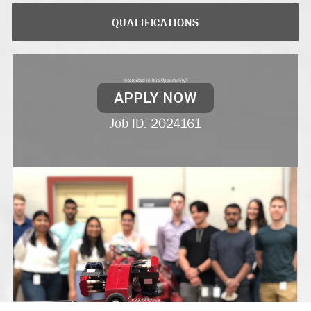
QUALIFICATIONS
Interested in this Opportunity?
APPLY NOW
Job ID: 2024161