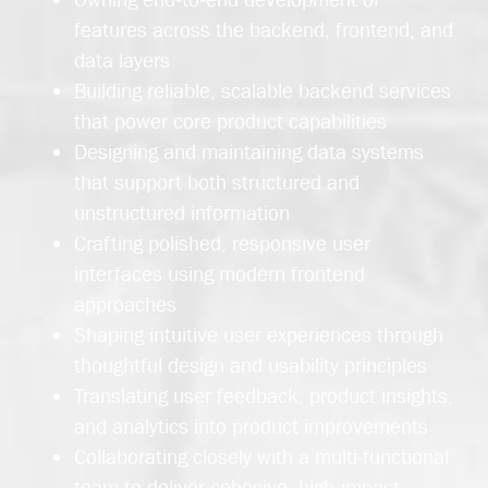
features across the backend, frontend, and
data layers
Building reliable, scalable backend services
that power core product capabilities
Designing and maintaining data systems
that support both structured and
unstructured information
Crafting polished, responsive user
interfaces using modern frontend
approaches
Shaping intuitive user experiences through
thoughtful design and usability principles
Translating user feedback, product insights,
and analytics into product improvements
Collaborating closely with a multi-functional
team to deliver cohesive, high‑impact