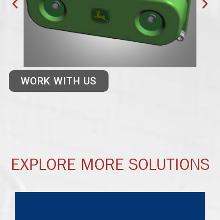
WORK WITH US
EXPLORE MORE SOLUTIONS