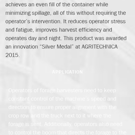
achieves an even fill of the container while
minimizing spillage, all of this without requiring the
operator’s intervention. It reduces operator stress
and fatigue, improves harvest efficiency and
operates day and night. This product was awarded
an innovation “Silver Medal” at AGRITECHNICA
2015.
APPLICATION
Operators of forage harvesters need to keep
constant control of the machine’s speed and
direction to ensure proper alignment with the
crop row and the truck next to it where the
forage is sent. Additionally, operators also need
to control the boom that directs the forage to the