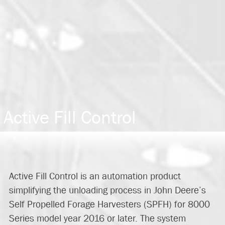
Active Fill Control
Active Fill Control is an automation product
simplifying the unloading process in John Deere’s
Self Propelled Forage Harvesters (SPFH) for 8000
Series model year 2016 or later. The system