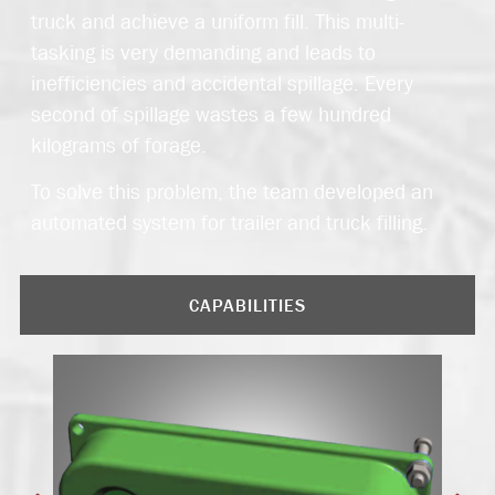
truck and achieve a uniform fill. This multi-
tasking is very demanding and leads to
inefficiencies and accidental spillage. Every
second of spillage wastes a few hundred
kilograms of forage.
To solve this problem, the team developed an
automated system for trailer and truck filling.
CAPABILITIES