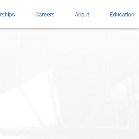
rships
Careers
About
Education