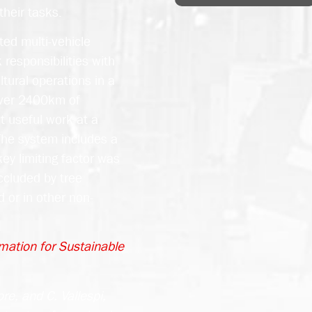
their tasks.
ted multi-vehicle
responsibilities with
tural operations in a
over 2400km of
 useful work at a
 The system includes a
ey limiting factor was
occluded by tree
 or in other non-
mation for Sustainable
re, and C. Vallespi,