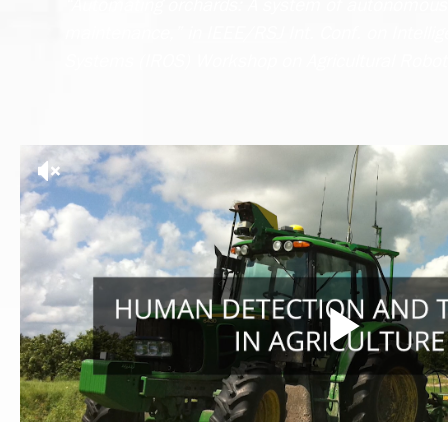
“Automating orchards: A system of autonomous 
maintenance,” in IEEE/RSJ Int. Conf. on Intelli
Systems (IROS) Workshop on Agricultural Robot