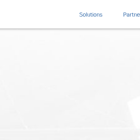
Solutions
Partne