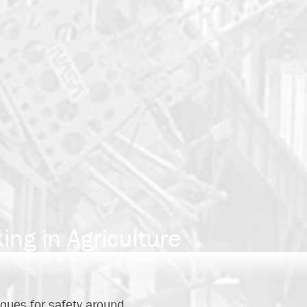
ng in Agriculture
ques for safety around