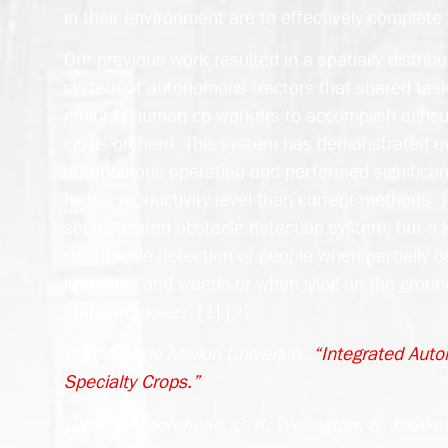
in their environment are to effectively complete 
Our previous work resulted in a spatially distribu
system of autonomous tractors that shared task 
multiple human co-workers to accomplish agricul
citrus orchard. This system has demonstrated 
autonomous operation and performed significant
higher productivity level than current methods.
sophisticated obstacle detection system, but a k
the reliable detection of people when partially 
branches and weeds or when lying on the ground
standard poses. [1] [2]
[1] Carnegie Mellon University.
“Integrated Auto
Specialty Crops.”
[2] S. J. Moorehead, C. K. Wellington, B. J. Gilmo