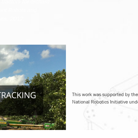
tractors for orchard
gent Robots and
ics, 2012.
This work was supported by the 
National Robotics Initiative u