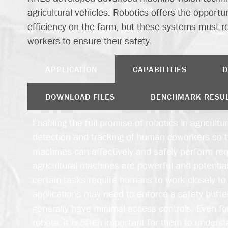
agricultural vehicles. Robotics offers the opportu
efficiency on the farm, but these systems must re
workers to ensure their safety.
APPLICATION
CAPABILITIES
D
DOWNLOAD FILES
BENCHMARK RESU
Enabling the full promise of robotics in agricultur
detection and tracking of human coworkers so 
machines can effectively and safely perform re
agricultural machines are powerful and potentia
certain tasks require humans to work closely t
applications may need to enforce a safety buffer,
generally have minimal access controls. Even for
robots, it is often important for them to under