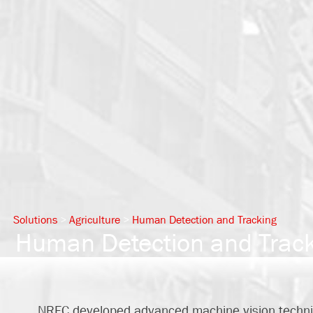
Solutions
>
Agriculture
>
Human Detection and Tracking
Human Detection and Tracki
NREC developed advanced machine vision techni