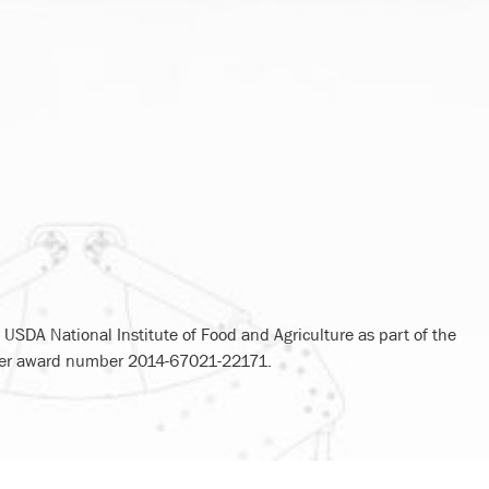
USDA National Institute of Food and Agriculture as part of the
nder award number 2014-67021-22171.