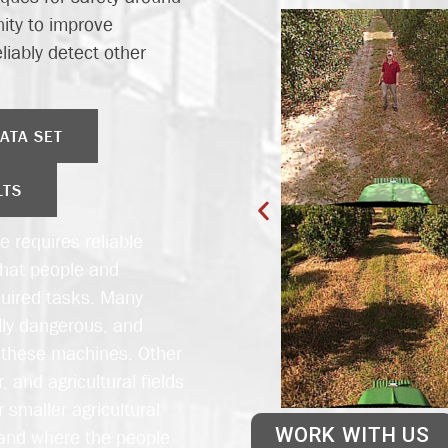
nity to improve
liably detect other
ATA SET
LTS
e requires reliable
that people and
quired tasks. Many
lly dangerous, and
o these machines. Other
 and agricultural fields
 smaller agricultural
WORK WITH US
stand where the people