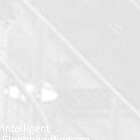
Intelligent
Electrocardiogram