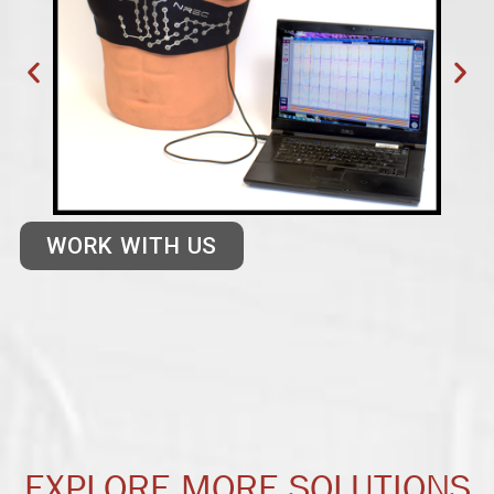
WORK WITH US
EXPLORE MORE SOLUTIONS