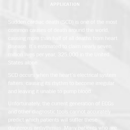
APPLICATION
Sudden cardiac death (SCD) is one of the most
common causes of death around the world,
causing more than half of all deaths from heart
disease. It’s estimated to claim nearly seven
million lives per year, 325,000 in the United
States alone.
SCD occurs when the heart’s electrical system
falters, causing its rhythm to become irregular
and leaving it unable to pump blood.
Unfortunately, the current generation of ECGs
and other diagnostic tools cannot accurately
predict which patients will suffer these
dangerous arrhythmias. Many patients who are