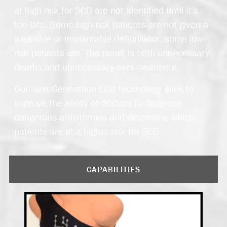
at high risk for SCD are not identified until it’s
too late. Some high-risk patients are not given a
wearable or implantable defibrillator; some low-
risk patients are. The result is both unnecessary
deaths and unnecessary over-treatment.
Our Next Generation ECG technology aims to
improve the ability of doctors to diagnose
dangerous arrhythmias and determine which
patients are at a higher risk for SCD.
CAPABILITIES