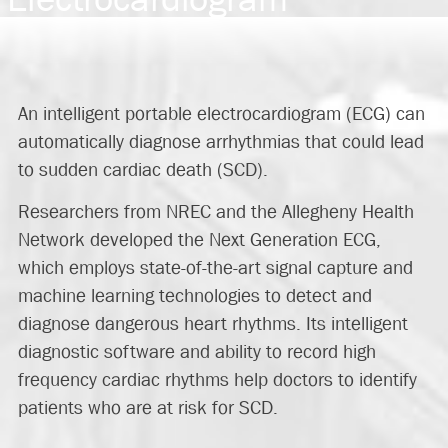
An intelligent portable electrocardiogram (ECG) can
automatically diagnose arrhythmias that could lead
to sudden cardiac death (SCD).
Researchers from NREC and the Allegheny Health
Network developed the Next Generation ECG,
which employs state-of-the-art signal capture and
machine learning technologies to detect and
diagnose dangerous heart rhythms. Its intelligent
diagnostic software and ability to record high
frequency cardiac rhythms help doctors to identify
patients who are at risk for SCD.